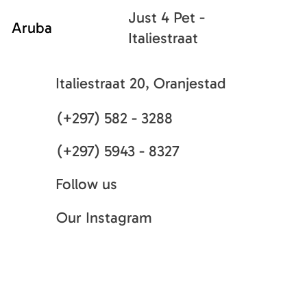
Just 4 Pet -
Aruba
Italiestraat
Italiestraat 20, Oranjestad
(+297) 582 - 3288
(+297) 5943 - 8327
Follow us
Our Instagram