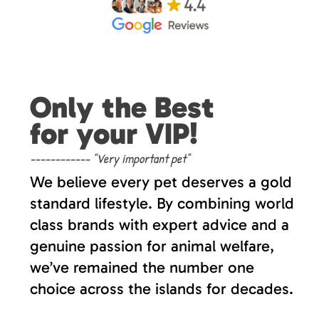
Only the Best
for your VIP!
------------ "Very important pet"
We believe every pet deserves a gold
standard lifestyle. By combining world
class brands with expert advice and a
genuine passion for animal welfare,
we’ve remained the number one
choice across the islands for decades.