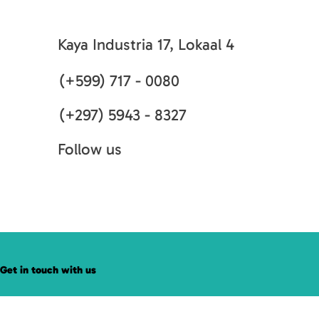
Kaya Industria 17, Lokaal 4
(+599) 717 - 0080
(+297) 5943 - 8327
Follow us
Get in touch with us