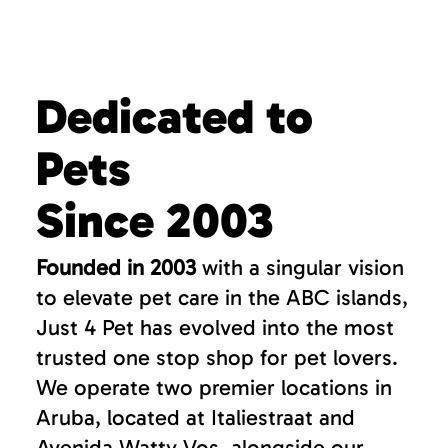
Dedicated to
Pets
Since 2003
Founded in 2003
with a singular vision
to elevate pet care in the ABC islands,
Just 4 Pet has evolved into the most
trusted one stop shop for pet lovers.
We operate two premier locations in
Aruba, located at Italiestraat and
Avenida Watty Vos, alongside our