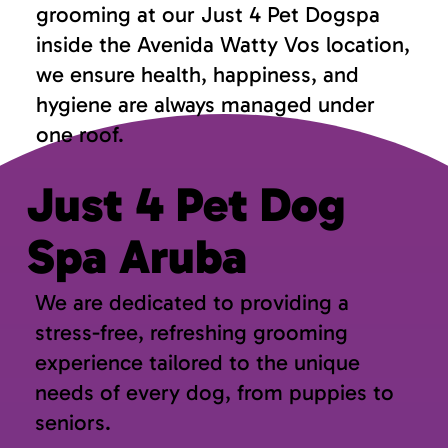
grooming at our Just 4 Pet Dogspa
inside the Avenida Watty Vos location,
we ensure health, happiness, and
hygiene are always managed under
one roof.
Just 4 Pet Dog
Spa Aruba
We are dedicated to providing a
stress-free, refreshing grooming
experience tailored to the unique
needs of every dog, from puppies to
seniors.