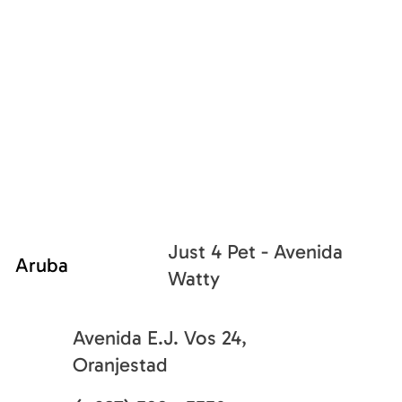
Just 4 Pet - Avenida
Aruba
Watty
Avenida E.J. Vos 24,
Oranjestad