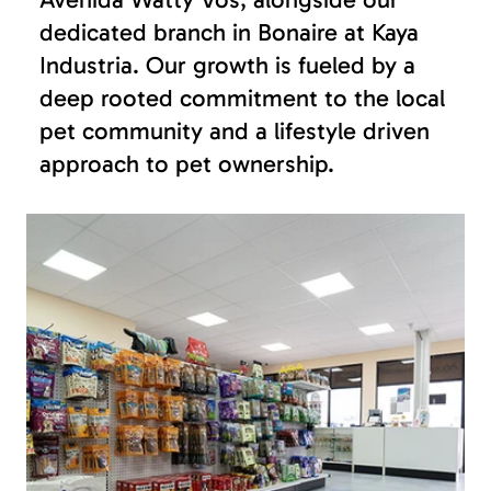
dedicated branch in Bonaire at Kaya
Industria. Our growth is fueled by a
deep rooted commitment to the local
pet community and a lifestyle driven
approach to pet ownership.