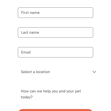
First name
Last name
Email
*
Choose department
*
Your Message
*