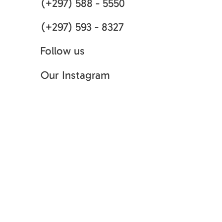
(+297) 588 - 5550
(+297) 593 - 8327
Follow us
Our Instagram