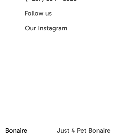
Follow us
Our Instagram
Bonaire
Just 4 Pet Bonaire