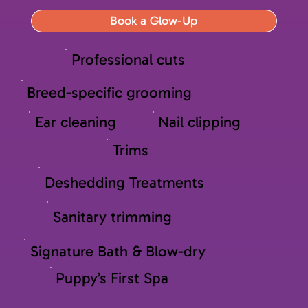
Book a Glow-Up
Professional cuts
Breed-specific grooming
Ear cleaning
Nail clipping
Trims
Deshedding Treatments
Sanitary trimming
Signature Bath & Blow-dry
Puppy’s First Spa