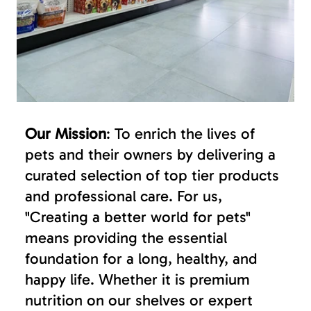
Our Mission
: To enrich the lives of
pets and their owners by delivering a
curated selection of top tier products
and professional care. For us,
"Creating a better world for pets"
means providing the essential
foundation for a long, healthy, and
happy life. Whether it is premium
nutrition on our shelves or expert