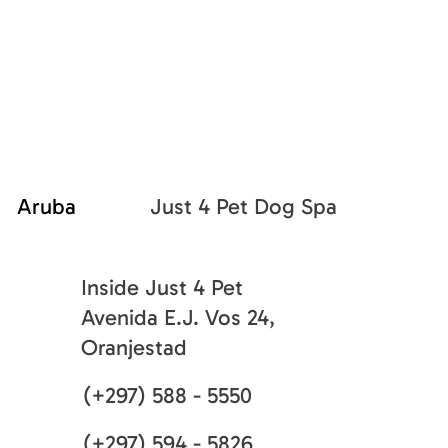
Just 4 Pet Dog Spa
Aruba
Inside Just 4 Pet
Avenida E.J. Vos 24,
Oranjestad
(+297) 588 - 5550
(+297) 594 - 5826