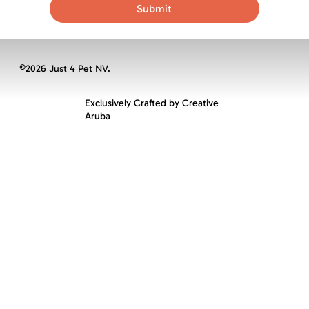
Submit
©2026 Just 4 Pet NV.
Exclusively Crafted by
Creative
Aruba